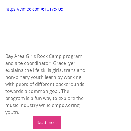
https://vimeo.com/610175405
Bay Area Girls Rock Camp program 
and site coordinator, Grace Iyer, 
explains the life skills girls, trans and 
non-binary youth learn by working 
with peers of different backgrounds 
towards a common goal. The 
program is a fun way to explore the 
music industry while empowering 
youth.
Read more