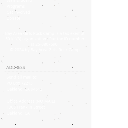
Staff & Board
Programs
Get Involved
Donate
Bay Area Girls Rock Camp is a tax-exempt
501(c)(3) organization. Our tax ID number
is
26-0807690
.
© 2024 by Bay Area Girls Rock Camp
ADDRESS
Send all mail to:
PO Box 72213
Oakland, CA 94612
Office Address (NO MAIL)
1305 Franklin Street
Oakland, CA