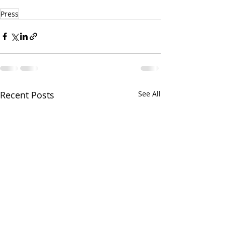
Press
Recent Posts
See All