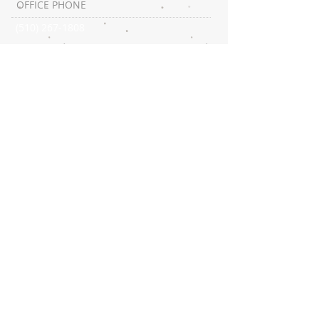
OFFICE PHONE
(510) 267-1808
SUBSCRIBE:​​
CONNECT​
WITH US:​​