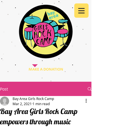
MAKE A DONATION
Post
Bay Area Girls Rock Camp
Mar 2, 2021
1 min read
Bay Area Girls Rock Camp
empowers through music