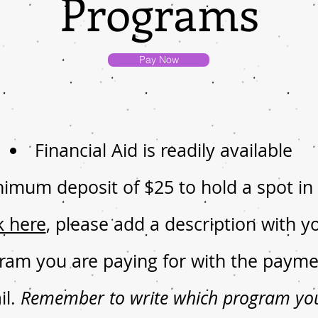
Programs
Pay Now
Financial Aid is readily available
nimum deposit of $25 to hold a spot i
k here
, please add a description with
ram you are paying for with the payme
il.
Remember to write which program you 