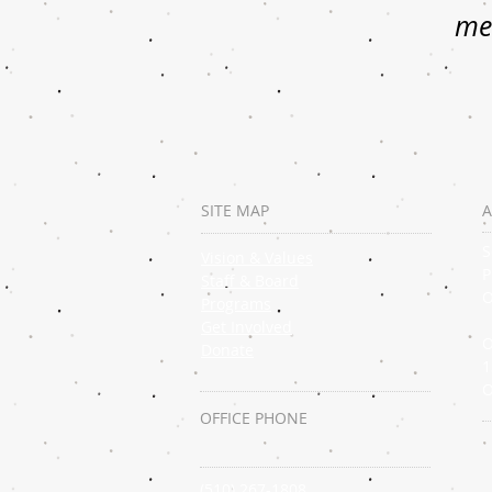
mem
SITE MAP
A
S
Vision & Values
P
Staff & Board
O
Programs
Get Involved
O
Donate
1
O
OFFICE PHONE
(510) 267-1808