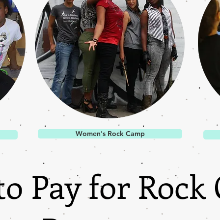
Women's Rock Camp
to Pay for Rock