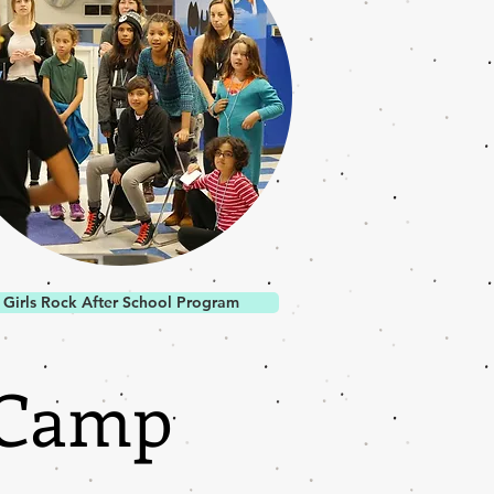
Girls Rock After School Program
 Camp