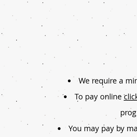
We require a mi
To pay online
clic
prog
You may pay by ma