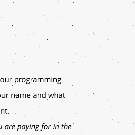
n our programming
 your name and what
nt.
are paying for in the