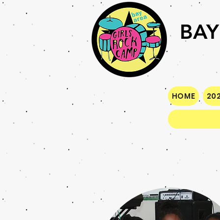
BAY
HOME
202