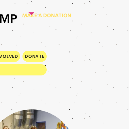
AMP
MAKE A DONATION
NVOLVED
DONATE