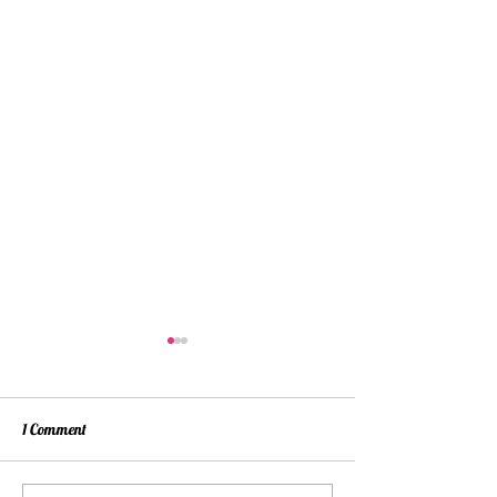
1 Comment