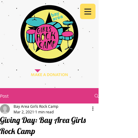
MAKE A DONATION
Post
Bay Area Girls Rock Camp
Mar 2, 2021
1 min read
Giving Day: Bay Area Girls
Rock Camp