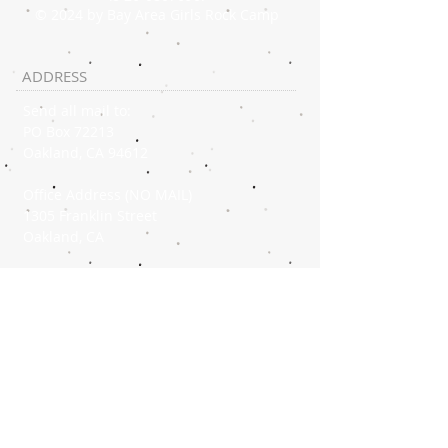
© 2024 by Bay Area Girls Rock Camp
ADDRESS
Send all mail to:
PO Box 72213
Oakland, CA 94612
Office Address (NO MAIL)
1305 Franklin Street
Oakland, CA
OFFICE PHONE
(510) 267-1808