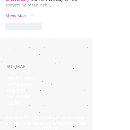
something meaningful,…
Show More
Like
Reply
SITE MAP
Vision & Values
Staff & Board
Programs
Get Involved
Donate
Bay Area Girls Rock Camp is a tax-exempt
501(c)(3) organization. Our tax ID number
is
26-0807690
.