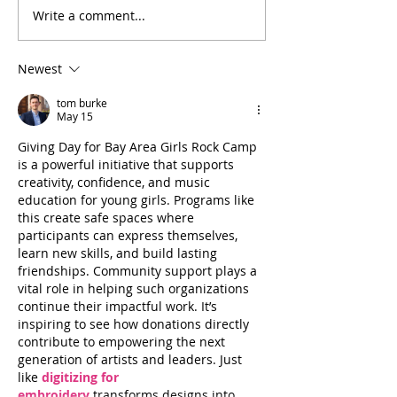
Write a comment...
Little Debbie and the
Celebrating Ten Ye
Crusaders
Area Girls Rock C
Newest
tom burke
May 15
Giving Day for Bay Area Girls Rock Camp 
is a powerful initiative that supports 
creativity, confidence, and music 
education for young girls. Programs like 
this create safe spaces where 
participants can express themselves, 
learn new skills, and build lasting 
friendships. Community support plays a 
vital role in helping such organizations 
continue their impactful work. It’s 
inspiring to see how donations directly 
contribute to empowering the next 
generation of artists and leaders. Just 
like 
digitizing for 
embroidery
 transforms designs into 