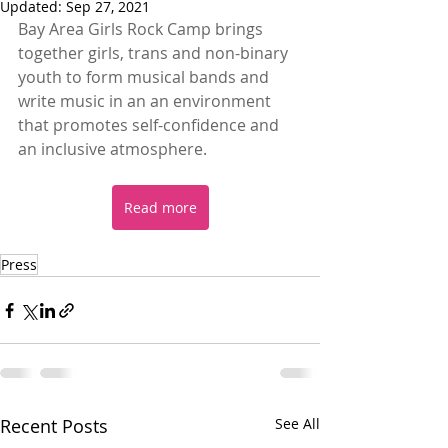
Updated:
Sep 27, 2021
Bay Area Girls Rock Camp brings 
together girls, trans and non-binary 
youth to form musical bands and 
write music in an an environment 
that promotes self-confidence and 
an inclusive atmosphere. 
Read more
Press
Recent Posts
See All