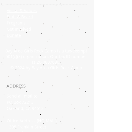
Vision & Values
Staff & Board
Programs
Get Involved
Donate
Bay Area Girls Rock Camp is a tax-exempt
501(c)(3) organization. Our tax ID number
is
26-0807690
.
© 2024 by Bay Area Girls Rock Camp
ADDRESS
Send all mail to:
PO Box 72213
Oakland, CA 94612
Office Address (NO MAIL)
1305 Franklin Street