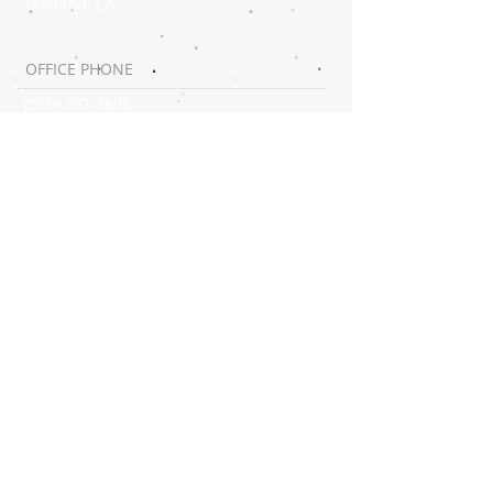
Oakland, CA
OFFICE PHONE
(510) 267-1808
SUBSCRIBE:​​
CONNECT​
WITH US:​​