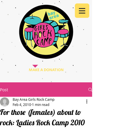
MAKE A DONATION
Post
Bay Area Girls Rock Camp
Feb 4, 2010
1 min read
For those (females) about to
rock: Ladies Rock Camp 2010