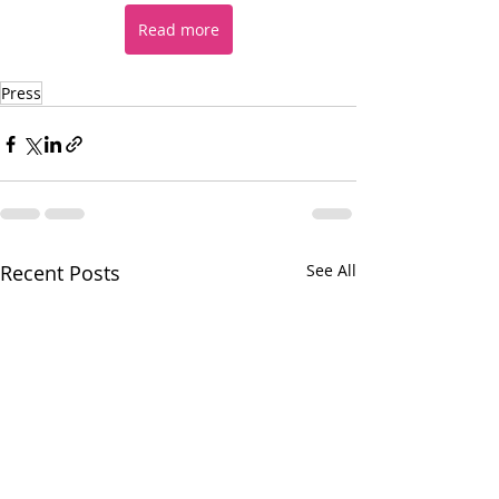
Read more
Press
Recent Posts
See All