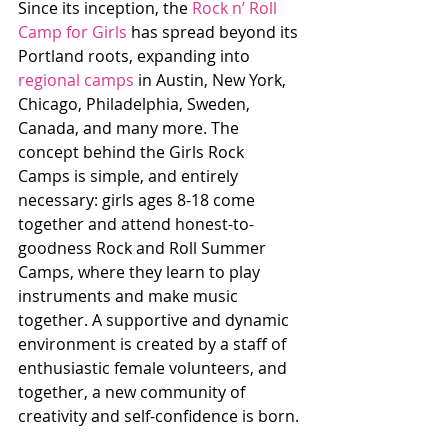
Since its inception, the 
Rock n’ Roll 
Camp for Girls
 has spread beyond its 
Portland roots, expanding into 
regional camps
 in Austin, New York, 
Chicago, Philadelphia, Sweden, 
Canada, and many more. The 
concept behind the Girls Rock 
Camps is simple, and entirely 
necessary: girls ages 8-18 come 
together and attend honest-to-
goodness Rock and Roll Summer 
Camps, where they learn to play 
instruments and make music 
together. A supportive and dynamic 
environment is created by a staff of 
enthusiastic female volunteers, and 
together, a new community of 
creativity and self-confidence is born.