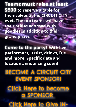
Teams must raise at least
$500
to reserve a table for
themselves at the CIRCUIT CITY
evet. The top teams will have
their tables adorned with
goodies in addition to their
grand prizes
​Come to the party!
With live
performers, artist, drinks, DJs
and more! Specific date and
location announcing soon!
BECOME A CIRCUIT CITY
EVENT SPONSOR!
Click Here to become
a SPONSOR
Click Here to Give IN-