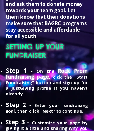
and ask them to donate money
towards your team goal. Let
them know that their donations
make sure that BAGRC programs
stay accessible and affordable
for all youth!
SETTING UP YOUR
FUNDRAISER
Step 1 -
Rock Prom
On the
fundraising page
,
cick the "Start
Fundraising" button and sign up for
a JustGiving profile if you haven’t
already.
Step 2 -
Enter your fundraising
goal, then click "Next" to continue.
tep 3 -
S
Customize your page by
giving it a title and sharing why you