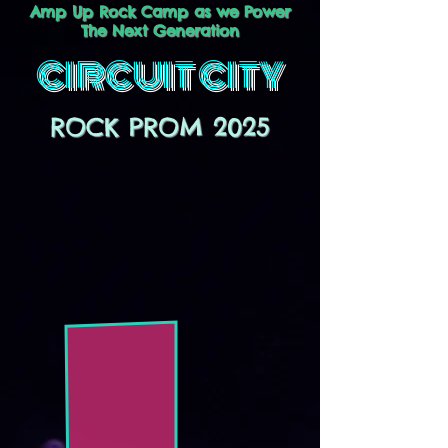
Amp Up Rock Camp as we Power
The Next Generation
CIRCUIT CITY
ROCK PROM 2025