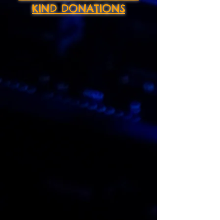
KIND DONATIONS