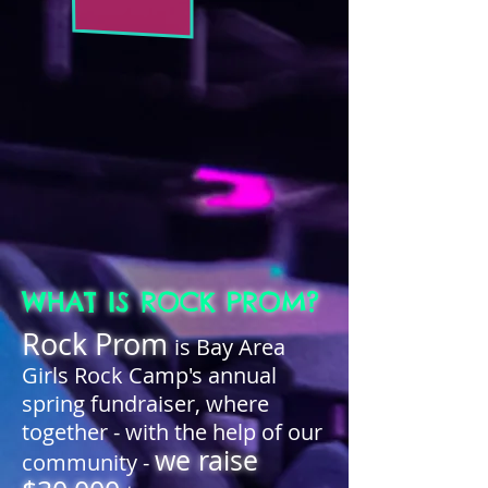
WHAT IS ROCK PROM?
Rock Prom
is Bay Area
Girls Rock Camp's annual
spring fundraiser, where
together - with the help of our
we raise
community -