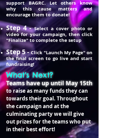
support BAGRC. Let others know
why this cause matters and
encourage them to donate!
Step 4 -
Select a cover photo or
video for your campaign, then click
"Finalize" to complete the setup
Step 5 -
Click "Launch My Page" on
the final screen to go live and start
fundraising!
What's Next?
Teams have up until May 15th
to raise as many funds they can
towards their goal. Throughout
the campaign and at the
culminating party we will give
out prizes for the teams who put
in their best effort!