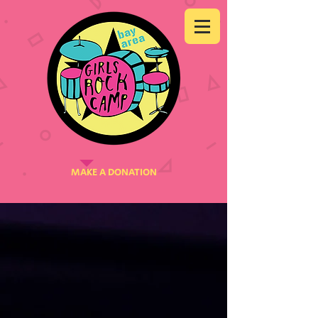
MAKE A DONATION