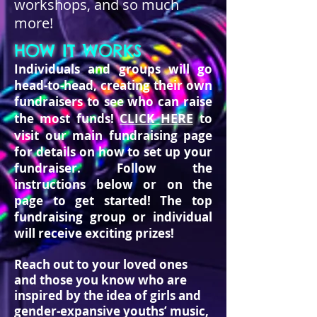
workshops, and so much
more!
HOW IT WORKS
Individuals and groups will go
head-to-head, creating their own
fundraisers to see who can raise
HERE
the most funds!
CLICK
to
visit our main fundraising page
for details on how to set up your
fundraiser.
Follow the
instructions below or on the
page to get started!
The top
fundraising group or individual
will receive exciting prizes!
Reach out to your loved ones
and those you know who are
inspired by the idea of girls and
gender-expansive youths’ music,