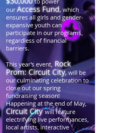
$30,000
to power
Access Fund
,
our
which
ensures all girls and gender-
expansive youth can
participate in our programs,
regardless of financial
barriers.
Rock
This year’s event,
Prom: Circuit City
,
will be
our culminating celebration to
close out our spring
fundraising season!
Happening at the end of May,
Circuit City
will feature
electrifying live performances,
local artists, interactive